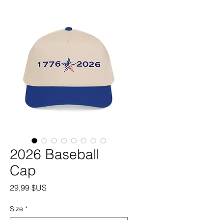
2026 Baseball
Cap
Prix
29,99 $US
Size
*