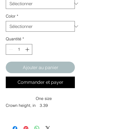
Color
*
Quantité
*
Ajouter au panier
Commander et payer
One size
Crown height, in
3.39
Elevate your headwear game with
this structured cap, designed for