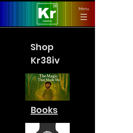
Menu
Shop
Kr38iv
Books