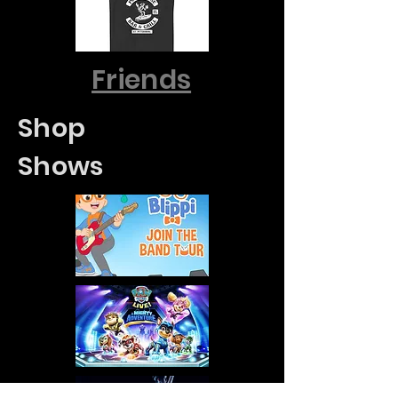
Friends
Shop
Shows