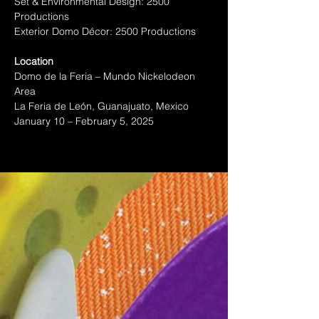
Set & Environmental Design: 2500 
Productions
Exterior Domo Décor: 2500 Productions
Location
Domo de la Feria – Mundo Nickelodeon 
Area
La Feria de León, Guanajuato, Mexico
January 10 – February 5, 2025