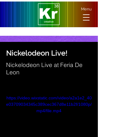
Menu
Nickelodeon Live!
Nickelodeon Live at Feria De
Leon
https://video.wixstatic.com/video/a2a1e2_40
e03709034345c389cec367d8e11b2f/1080p/
mp4/file.mp4