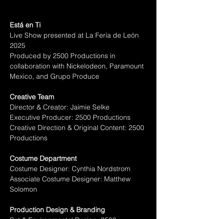
Está en Ti
Live Show presented at La Feria de León 
2025
Produced by 2500 Productions in 
collaboration with Nickelodeon, Paramount 
Mexico, and Grupo Produce
Creative Team
Director & Creator: Jaimie Selke
Executive Producer: 2500 Productions
Creative Direction & Original Content: 2500 
Productions
Costume Department
Costume Designer: Cynthia Nordstrom
Associate Costume Designer: Matthew 
Solomon
Production Design & Branding