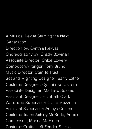
A Musical Revue Starring the Next 
Generation
Direction by: Cynthia Nekvasil
Choreography by: Grady Bowman
Associate Director: Chloe Lowery
Composer/Arranger: Tony Bruno
Music Director: Camille Trust
Set and Mighting Designer: Barry Lather
Costume Designer: Cynthia Nordstrom
Associate Designer: Matthew Solomon
Assistant Designer: Elizabeth Clark
Wardrobe Supervisor: Claire Mezzetta
Assistant Supervisor: Amaya Coleman
Costume Team: Ashley McBride, Angela 
Carstensen, Marina McElerea
Costume Crafts: Jeff Fender Studio