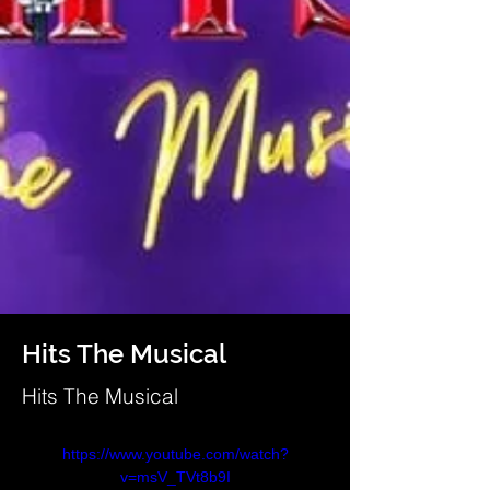
Hits The Musical
Hits The Musical
https://www.youtube.com/watch?
v=msV_TVt8b9I