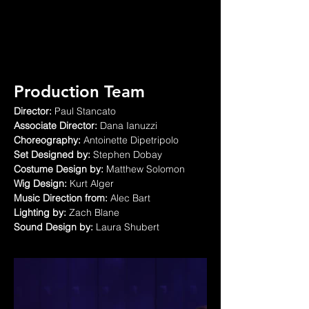
Production Team
Director:
 Paul Stancato
Associate Director:
 Dana Ianuzzi
Choreography:
 Antoinette Dipetripolo
Set Designed by:
 Stephen Dobay
Costume Design by:
 Matthew Solomon
Wig Design:
 Kurt Alger
Music Direction from:
 Alec Bart
Lighting by:
 Zach Blane
Sound Design by:
 Laura Shubert