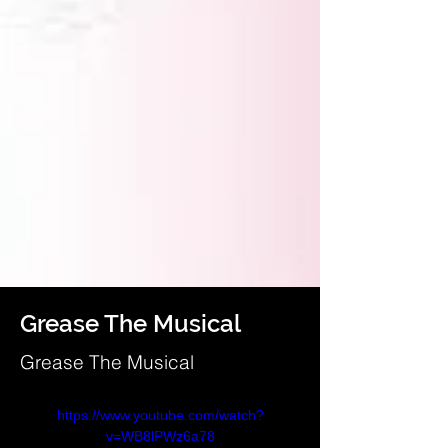
Grease The Musical
Grease The Musical
https://www.youtube.com/watch?
v=WB8lPWz6a78