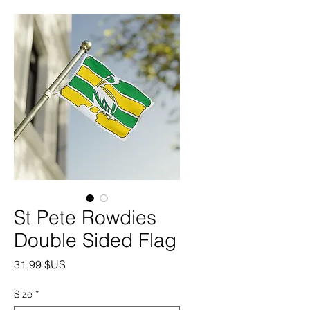
St Pete Rowdies
Double Sided Flag
Prix
31,99 $US
Size
*