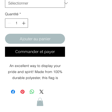
Quantité
*
Ajouter au panier
Commander et payer
An excellent way to display your
pride and spirit! Made from 100%
durable polyester, this flag is
designed to withstand the elements
while maintaining vibrant colors and
high visibility. With its double-sided
design, you can showcase your
message or logo on both sides,