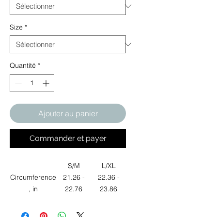
Size
*
Quantité
*
Ajouter au panier
Commander et payer
S/M
L/XL
Circumference
21.26 -
22.36 -
, in
22.76
23.86
Height, in
4.53
4.92
Width, in
6.61
6.61