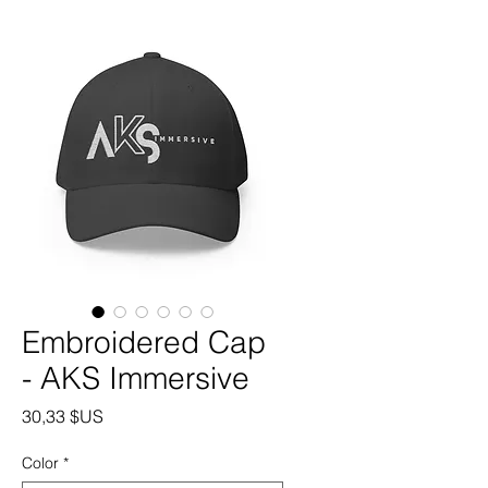
Embroidered Cap
- AKS Immersive
Prix
30,33 $US
Color
*