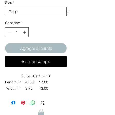
Size
*
Cantidad
*
Agregar al carrito
Realizar compra
20" × 10"
27" × 13"
Length, in
20.00
27.00
Width, in
9.75
13.00
Add a touch of elegance to your furry
friend's wardrobe with this exquisite
pet bandana. Made from 100%
polyester, it’s not only stylish but also