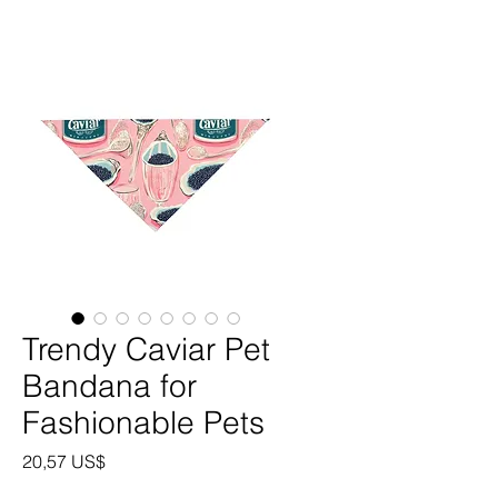
Trendy Caviar Pet
Bandana for
Fashionable Pets
Precio
20,57 US$