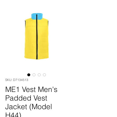
SKU: D7134513
ME1 Vest Men's
Padded Vest
Jacket (Model
H44)