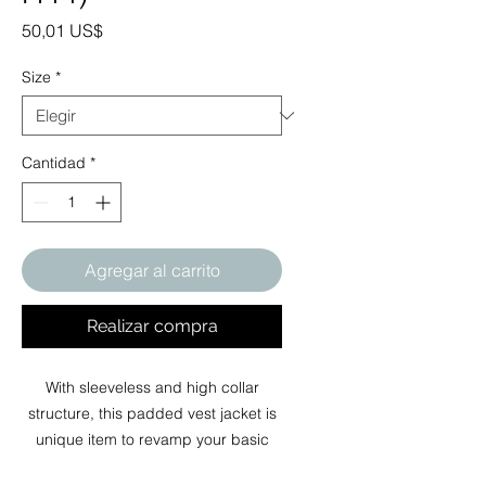
Precio
50,01 US$
Size
*
Cantidad
*
Agregar al carrito
Realizar compra
With sleeveless and high collar
structure, this padded vest jacket is
unique item to revamp your basic
wardrobe in autumn, winter and