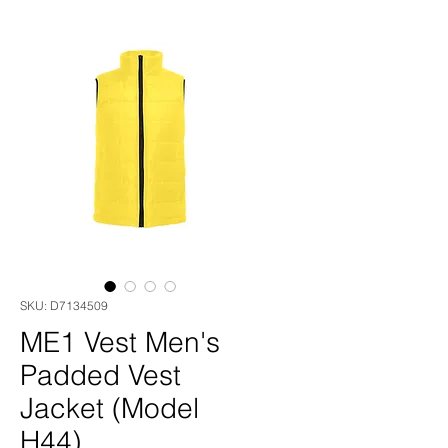
SKU: D7134509
ME1 Vest Men's
Padded Vest
Jacket (Model
H44)