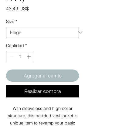
Precio
43,49 US$
Size
*
Cantidad
*
Agregar al carrito
Realizar compra
With sleeveless and high collar
structure, this padded vest jacket is
unique item to revamp your basic
wardrobe in autumn, winter and