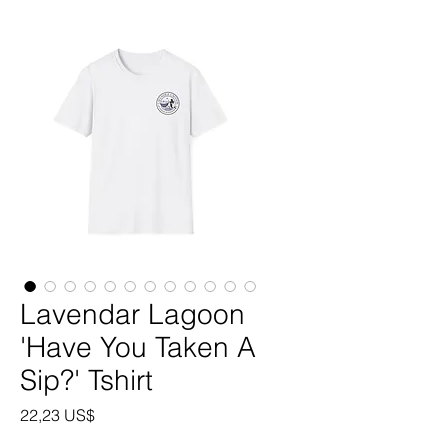
Lavendar Lagoon
'Have You Taken A
Sip?' Tshirt
Precio
22,23 US$