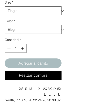
Size
*
Color
*
Cantidad
*
Agregar al carrito
Realizar compra
XS
S
M
L
XL
2X
3X
4X
5X
L
L
L
L
Width, in
16.
18.
20.
22.
24.
26.
28.
30.
32.
00
00
00
00
00
00
00
00
00