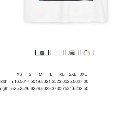
XS
S
M
L
XL
2XL
3XL
idth, in
16.50
17.50
19.50
21.25
23.00
25.00
27.00
ngth, in
25.25
26.62
28.00
29.37
30.75
31.62
32.50
eet your next favorite unisex garment-dyed tank top; a blend of comfor
style, and sustainability. Made from 100% ring-spun US cotton, this tan
top offers a relaxed fit that drapes effortlessly on any body type.
roudly a member of the U.S. Cotton Trust Protocol, this tank top is ma