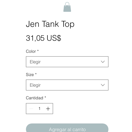
Jen Tank Top
Precio
31,05 US$
Color
*
Elegir
Size
*
Elegir
Cantidad
*
Agregar al carrito