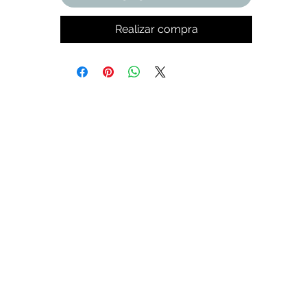
Realizar compra
t,
k
de