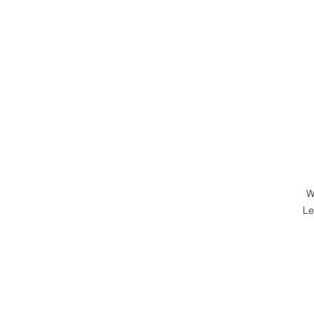
W
Le
M
P