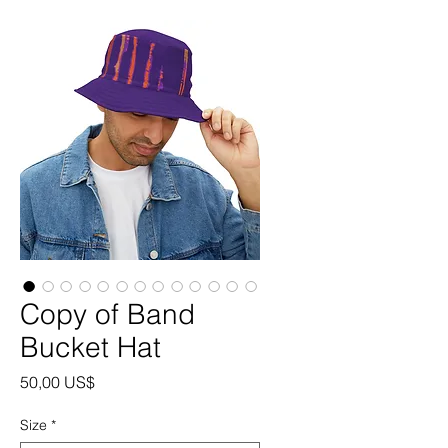
Copy of Band
Bucket Hat
Precio
50,00 US$
Size
*