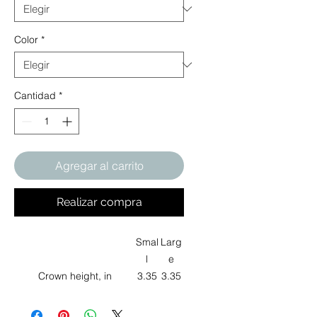
Color
*
Cantidad
*
Agregar al carrito
Realizar compra
Smal
Larg
l
e
Crown height, in
3.35
3.35
Brim width, in
2.17
2.17
Head circumference, in
21.0
24.72