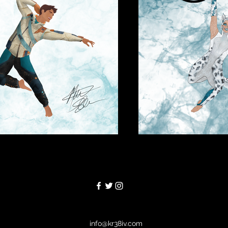
info@kr38iv.com