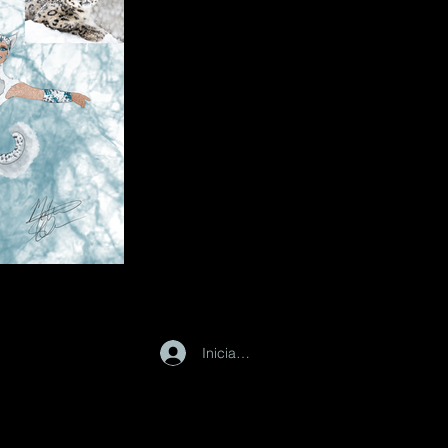
Iniciar sesión