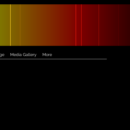
ge
Media Gallery
More