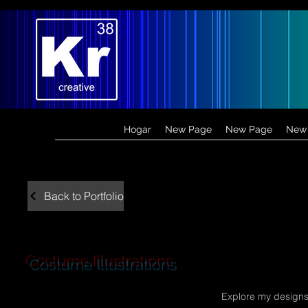
Hogar
New Page
New Page
New
Back to Portfolio
Costume Illustrations
Explore my designs