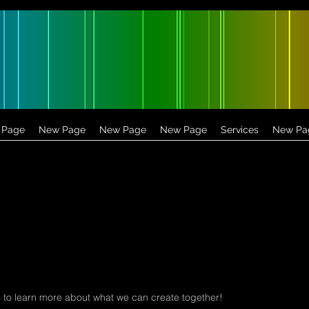
 Page
New Page
New Page
New Page
Services
New Pa
 to learn more about what we can create together!