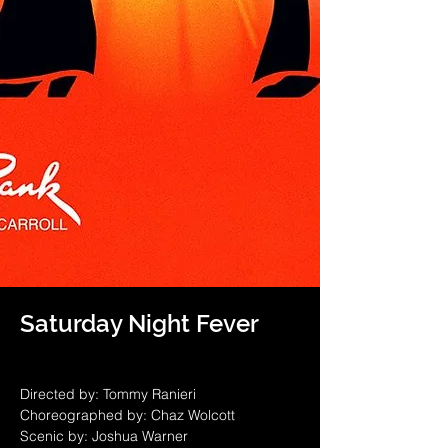
Saturday Night Fever
Directed by: Tommy Ranieri
Choreographed by: Chaz Wolcott
Scenic by: Joshua Warner