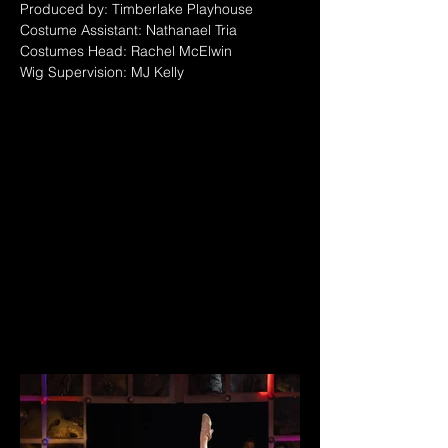
Produced by: Timberlake Playhouse
Costume Assistant: Nathanael Tria
Costumes Head: Rachel McElwin
Wig Supervision: MJ Kelly