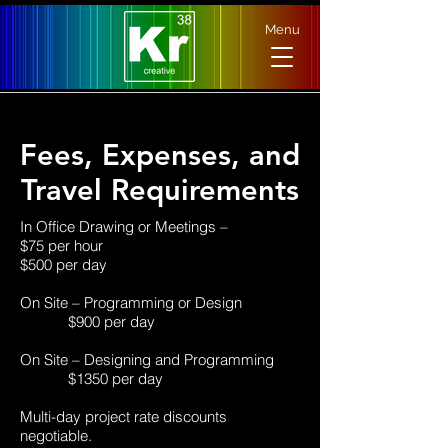
Menu
Fees, Expenses, and
Travel Requirements
In Office Drawing or Meetings –
$75 per hour
$500 per day
On Site – Programming or Design
$900 per day
On Site – Designing and Programming
$1350 per day
Multi-day project rate discounts
negotiable.