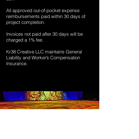
All approved out-of-pocket expense
reimbursements paid within 30 days of
project completion.
Invoices not paid after 30 days will be
charged a 1% fee.
Kr38 Creative LLC maintains General
Liability and Worker’s Compensation
Insurance.