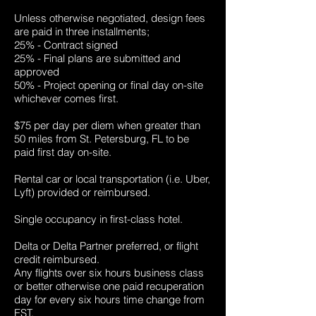
Unless otherwise negotiated, design fees
are paid in three installments;
25% - Contract signed
25% - Final plans are submitted and
approved
50% - Project opening or final day on-site
whichever comes first.
$75 per day per diem when greater than
50 miles from St. Petersburg, FL to be
paid first day on-site.
Rental car or local transportation (i.e. Uber,
Lyft) provided or reimbursed.
Single occupancy in first-class hotel.
Delta or Delta Partner preferred, or flight
credit reimbursed.
Any flights over six hours business class
or better otherwise one paid recuperation
day for every six hours time change from
EST.