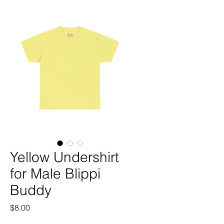
Yellow Undershirt
for Male Blippi
Buddy
Price
$8.00