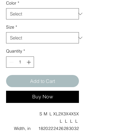
Color
*
Size
*
Quantity
*
Add to Cart
Buy Now
S
M
L
XL
2X
3X
4X
5X
L
L
L
L
Width, in
18
20
22
24
26
28
30
32
.0
.0
.0
.0
.0
.0
.0
.0