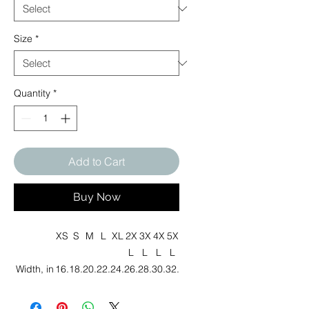
Size
*
Quantity
*
Add to Cart
Buy Now
XS
S
M
L
XL
2X
3X
4X
5X
L
L
L
L
Width, in
16.
18.
20.
22.
24.
26.
28.
30.
32.
00
00
00
00
00
00
00
00
00
Length,
27.
28.
29.
30.
31.
32.
33.
34.
35.