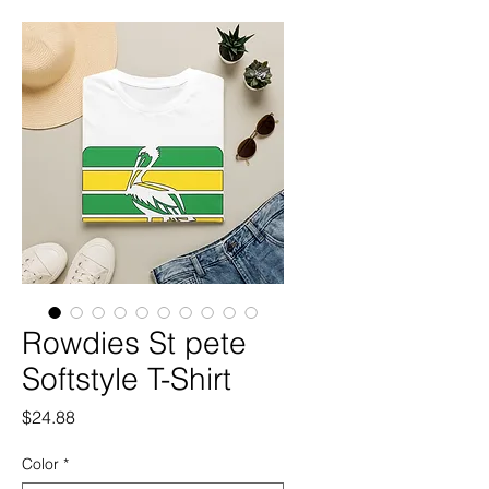
Rowdies St pete
Softstyle T-Shirt
Price
$24.88
Color
*