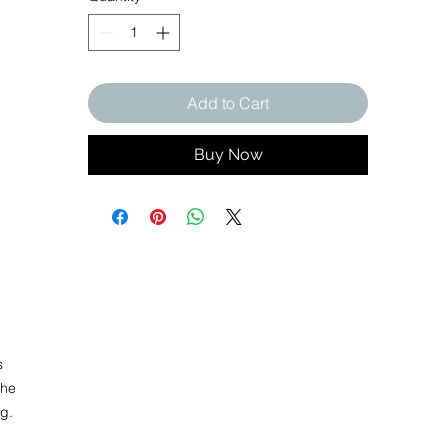
Add to Cart
Buy Now
s
the
ng.
r