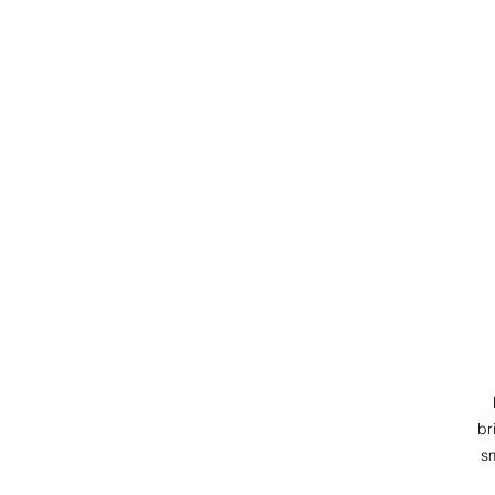
br
sm