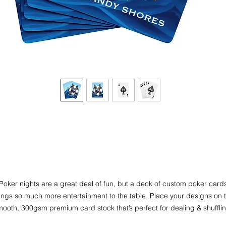
Poker nights are a great deal of fun, but a deck of custom poker card
ings so much more entertainment to the table. Place your designs on 
ooth, 300gsm premium card stock that’s perfect for dealing & shuffli
Card Dimensions: 2.5" x 3.5"; Includes 52x playing cards with 2x Joke