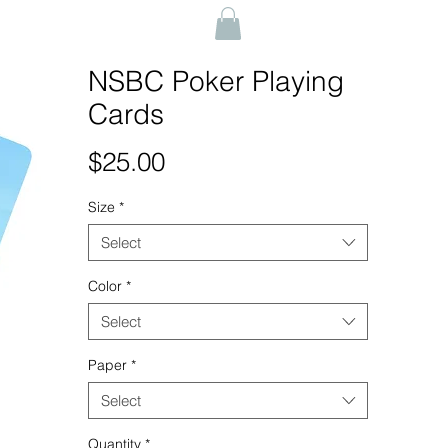
NSBC Poker Playing
Cards
Price
$25.00
Size
*
Select
Color
*
Select
Paper
*
Select
Quantity
*