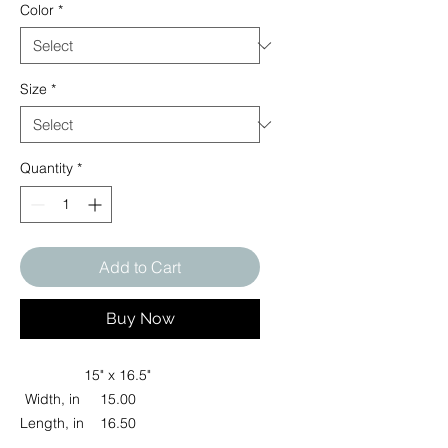
Color
*
Size
*
Quantity
*
Add to Cart
Buy Now
15" x 16.5"
Width, in
15.00
Length, in
16.50