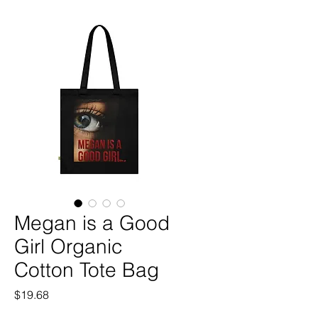
Megan is a Good
Girl Organic
Cotton Tote Bag
Price
$19.68