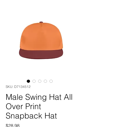
SKU: D7134512
Male Swing Hat All
Over Print
Snapback Hat
Price
$28.98