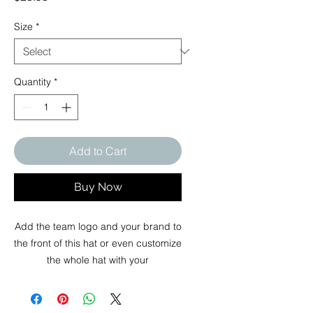
Size
*
Quantity
*
Add to Cart
Buy Now
Add the team logo and your brand to
the front of this hat or even customize
the whole hat with your
design. This all over print snapback
hat offers vast printing area to meet
your needs in design.