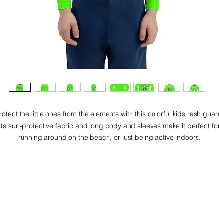
rotect the little ones from the elements with this colorful kids rash guar
Its sun-protective fabric and long body and sleeves make it perfect fo
running around on the beach, or just being active indoors.
• 82% polyester, 18% spandex
• UPF 50+
• Fitted design
• Four-way stretch fabric that stretches and recovers on the cross an
lengthwise grains