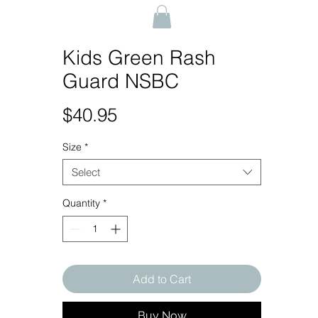
Kids Green Rash
Guard NSBC
Price
$40.95
Size
*
Select
Quantity
*
Add to Cart
Buy Now