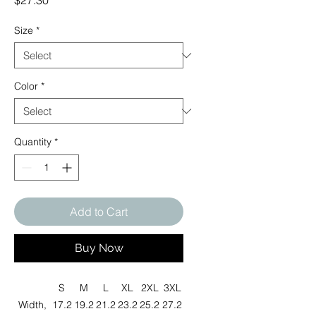
$27.30
Size
*
Color
*
Quantity
*
Add to Cart
Buy Now
S
M
L
XL
2XL
3XL
Width,
17.2
19.2
21.2
23.2
25.2
27.2