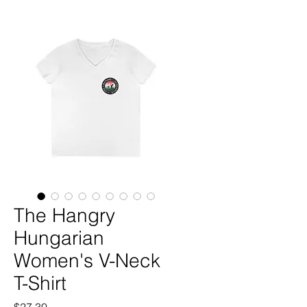
The Hangry
Hungarian
Women's V-Neck
T-Shirt
Price