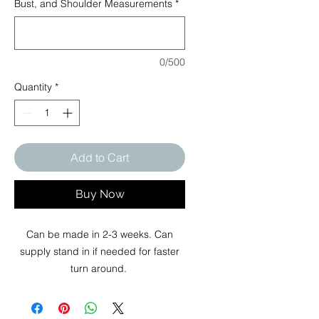
Bust, and Shoulder Measurements
*
0/500
Quantity
*
Add to Cart
Buy Now
Can be made in 2-3 weeks. Can
supply stand in if needed for faster
turn around.