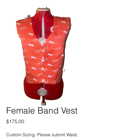
Female Band Vest
Price
$175.00
Custom Sizing: Please submit Waist,