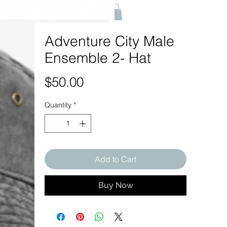
Adventure City Male
Ensemble 2- Hat
Price
$50.00
Quantity
*
Add to Cart
Buy Now