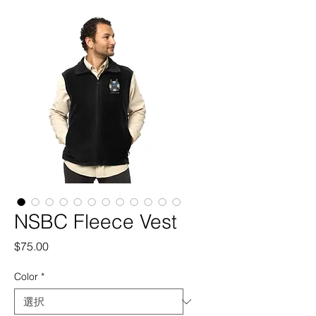
NSBC Fleece Vest
価
$75.00
格
Color
*