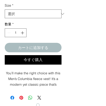
Size
*
数量
*
カートに追加する
今すぐ購入
You’ll make the right choice with this
Men’s Columbia fleece vest! It’s a
modern yet classic piece that’s
perfect for layering during cold
weather. Secure your valuables in the
zippered pockets of this soft fleece