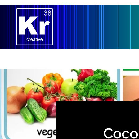
Home
Our Team
Lighting
Costum
Cocom