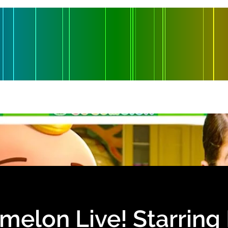
es
Production
Shop
Contact
Blade Lake Entertainment
elon Live! Starring