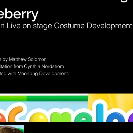
eberry
n Live on stage Costume Development
 by Matthew Solomon
ation from Cynthia Nordstrom
ted with Moonbug Development.