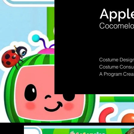
Appl
Cocomelo
Costume Design
Costume Consult
A Program Crea