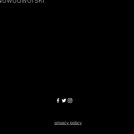
privacy policy