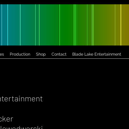
es
Production
Shop
Contact
Blade Lake Entertainment
ntertainment
cker
a Nowodworski