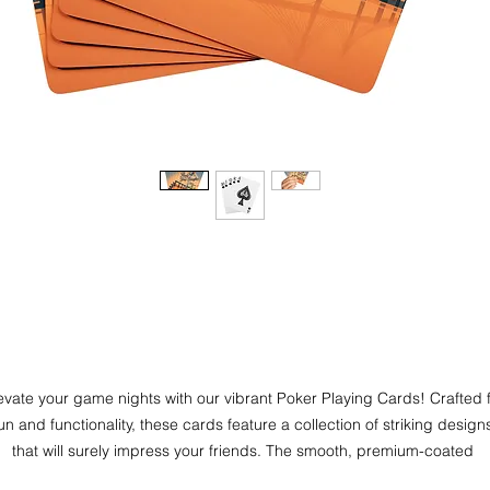
evate your game nights with our vibrant Poker Playing Cards! Crafted f
un and functionality, these cards feature a collection of striking designs
that will surely impress your friends. The smooth, premium-coated 
rdstock ensures effortless shuffling and dealing, perfect for both casua