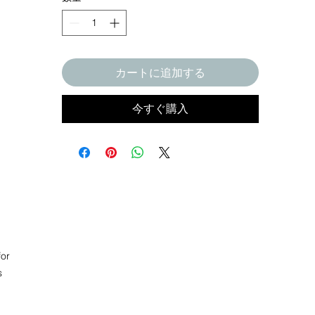
カートに追加する
今すぐ購入
or 
 
l 