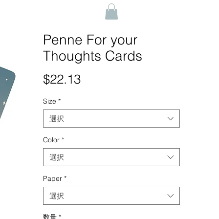
Penne For your
Thoughts Cards
$22.13
価
格
Size
*
選択
Color
*
選択
Paper
*
選択
数量
*