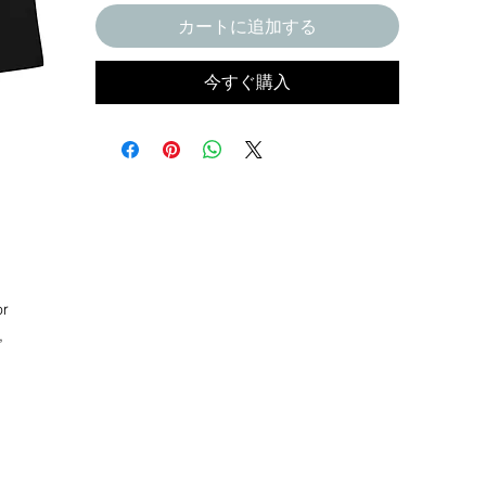
カートに追加する
今すぐ購入
r 
 