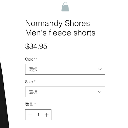
Normandy Shores
Men's fleece shorts
$34.95
価
格
Color
*
選択
Size
*
選択
数量
*