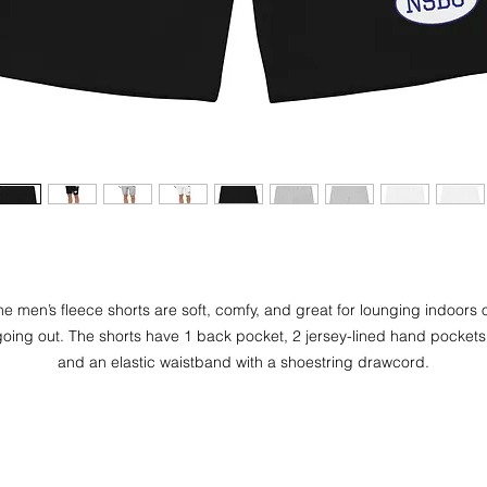
he men’s fleece shorts are soft, comfy, and great for lounging indoors o
oing out. The shorts have 1 back pocket, 2 jersey-lined hand pockets,