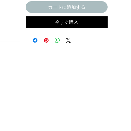
カートに追加する
今すぐ購入
ct