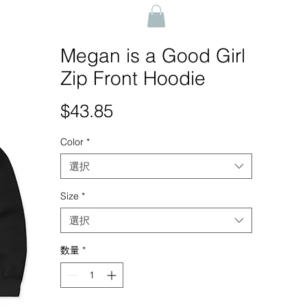
Megan is a Good Girl
Zip Front Hoodie
$43.85
価
格
Color
*
選択
Size
*
選択
数量
*