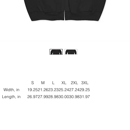
S
M
L
XL
2XL
3XL
Width, in
19.25
21.26
23.23
25.24
27.24
29.25
Length, in
26.97
27.99
28.98
30.00
30.98
31.97
eeve length, in
33.98
35.00
35.98
36.97
37.99
38.98
ze tolerance, in
1.00
1.00
1.00
1.00
1.00
1.00
his Unisex Heavy Blend™ Full Zip Hooded Sweatshirt offers the perfe