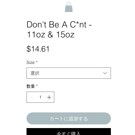
Don't Be A C*nt -
11oz & 15oz
$14.61
価
格
Size
*
選択
数量
*
カートに追加する
今すぐ購入