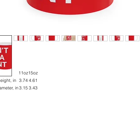
11oz
15oz
eight, in
3.74
4.61
ameter, in
3.15
3.43
Introducing a vibrant ceramic mug that adds a splash of personality t
your daily routine. This mug is not just a container; it’s a statement piec
hat brings joy with every sip! Perfect for coffee lovers, tea enthusiasts, 
yone looking to brighten their morning. Ideal for gifting on occasions l
rthdays, holidays, or just because. The cheerful design makes it suita