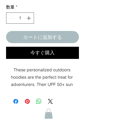
数量
*
カートに追加する
今すぐ購入
These personalized outdoors 
hoodies are the perfect treat for 
adventurers. Their UPF 50+ sun 
protection keeps harmful UVA and 
UVB rays at bay while its moisture-
wicking properties keep the wearer 
dry and comfortable under peak 
performance conditions. Whether it's 
hiking, working out, cycling, running, 
or simply lounging on a casual day, 