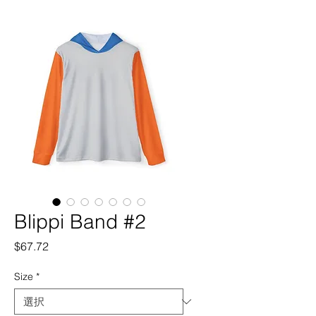
Blippi Band #2
価
$67.72
格
Size
*