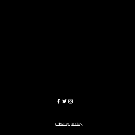
privacy policy