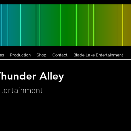
es
Production
Shop
Contact
Blade Lake Entertainment
hunder Alley
ntertainment