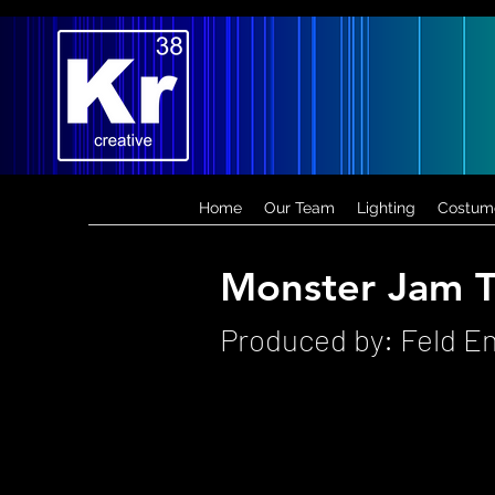
Home
Our Team
Lighting
Costum
Monster Jam T
Produced by: Feld E