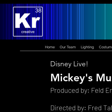
Home
Our Team
Lighting
Costum
Disney Live!
Mickey's Mus
Produced by: Feld E
Directed by: Fred Ta