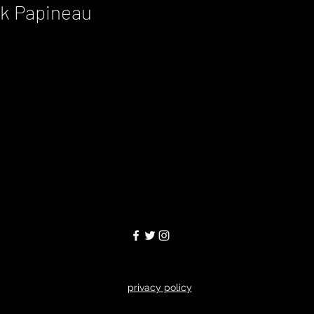
ck Papineau
privacy policy