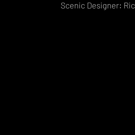
Scenic Designer: Ri