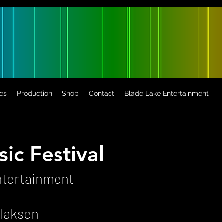
es
Production
Shop
Contact
Blade Lake Entertainment
ic Festival
ntertainment
llaksen