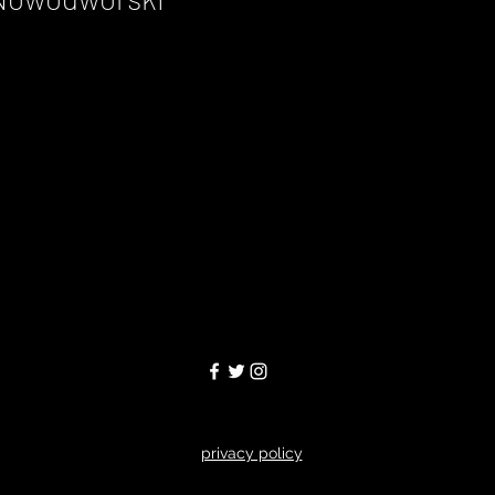
privacy policy