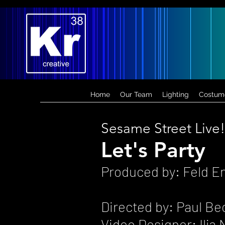
Home
Our Team
Lighting
Costum
Sesame Street Live!
Let's Party
Produced by: Feld E
Directed by: Paul Be
Video Designer: Ilj