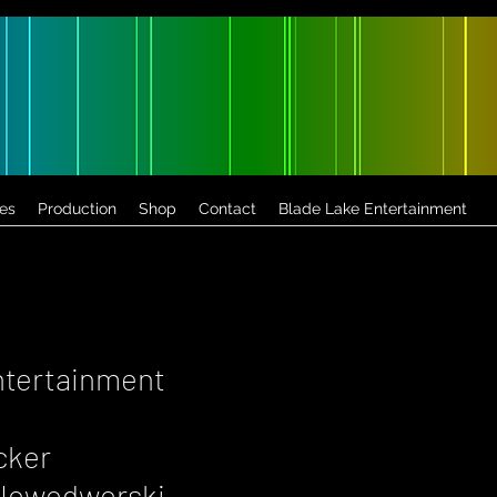
es
Production
Shop
Contact
Blade Lake Entertainment
ntertainment
cker
a Nowodworski