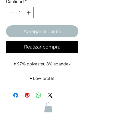
Cantidad
*
Agregar al carrito
Realizar compra
• Hook & loop closure with square 