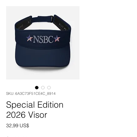
SKU: 6A3C73F51CE4C_8914
Special Edition
2026 Visor
Precio
32,99 US$