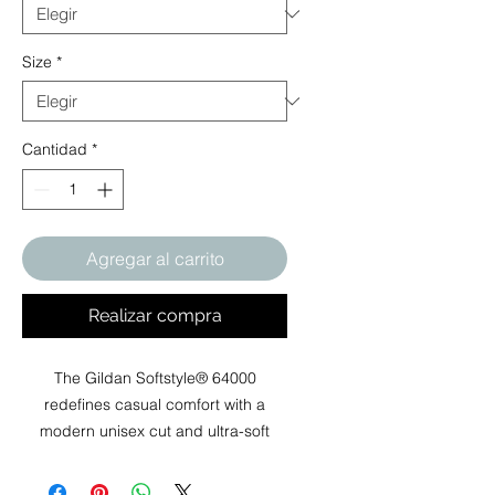
Size
*
Cantidad
*
Agregar al carrito
Realizar compra
The Gildan Softstyle® 64000
redefines casual comfort with a
modern unisex cut and ultra-soft
materials. Solid colors are 100%
cotton, while heathers and sport grey