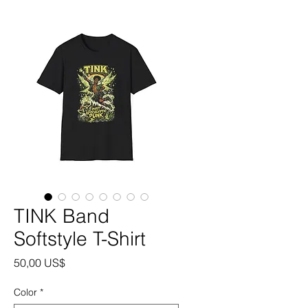
TINK Band
Softstyle T-Shirt
Precio
50,00 US$
Color
*