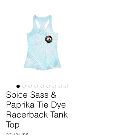
Spice Sass &
Paprika Tie Dye
Racerback Tank
Top
Precio