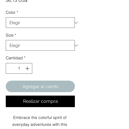
36,13 US$
Color
*
Size
*
Cantidad
*
Agregar al carrito
Realizar compra
Embrace the colorful spirit of 
everyday adventures with this 