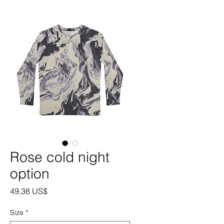
Rose cold night
option
Precio
49,38 US$
Size
*