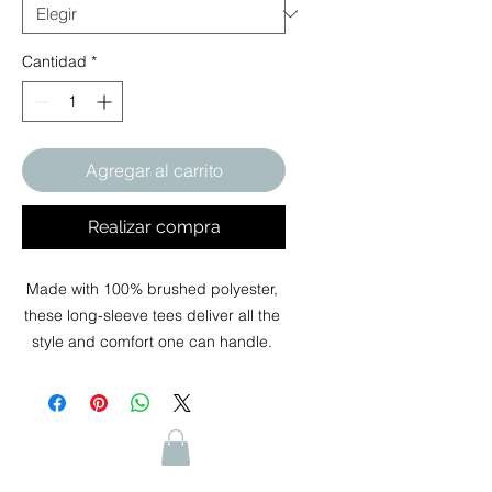
Cantidad
*
Agregar al carrito
Realizar compra
Made with 100% brushed polyester, 
these long-sleeve tees deliver all the 
style and comfort one can handle. 
Impeccably soft, these shirts are the 
perfect canvas for your art. Size and 
care information printed inside the 
collar. 
.: Material: 100% polyester