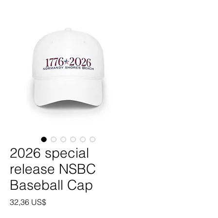
2026 special
release NSBC
Baseball Cap
Precio
32,36 US$