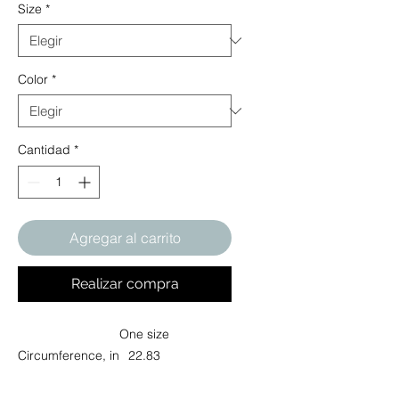
Size
*
Color
*
Cantidad
*
Agregar al carrito
Realizar compra
One size
Circumference, in
22.83
A wardrobe icon, the low-profile