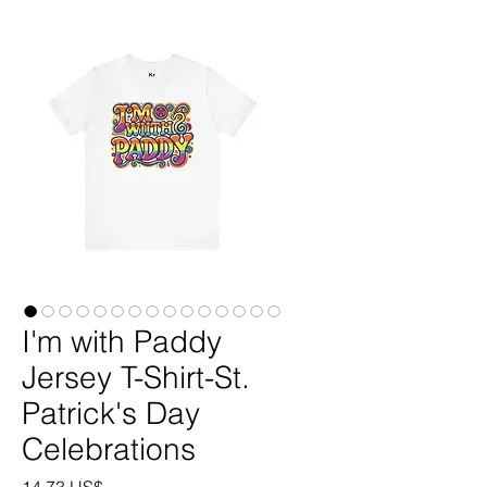
I'm with Paddy
Jersey T-Shirt-St.
Patrick's Day
Celebrations
Precio