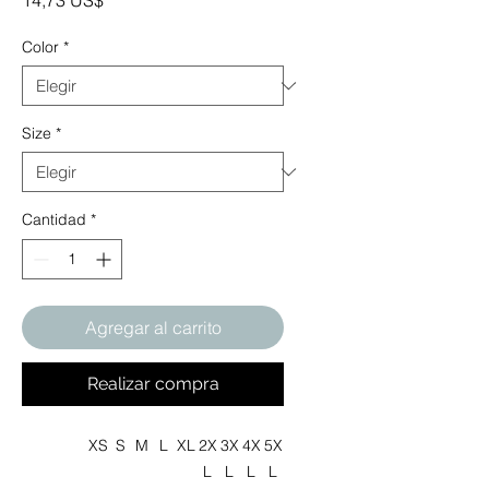
14,73 US$
Color
*
Size
*
Cantidad
*
Agregar al carrito
Realizar compra
XS
S
M
L
XL
2X
3X
4X
5X
L
L
L
L