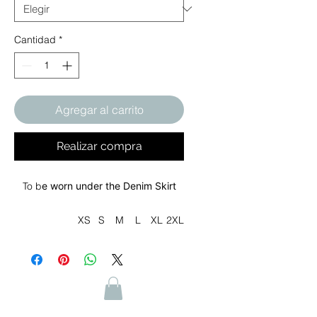
Cantidad
*
Agregar al carrito
Realizar compra
To b
e worn under the Denim Skirt
XS
S
M
L
XL
2XL
Waist width,
27.
29.
31.
33.
36.
39.
in
00
00
00
50
50
50
Outseam
38.
38.
39.
39.
39.
40.
length, in
25
62
00
37
75
12
Size
1.0
1.0
1.0
1.0
1.0
1.0