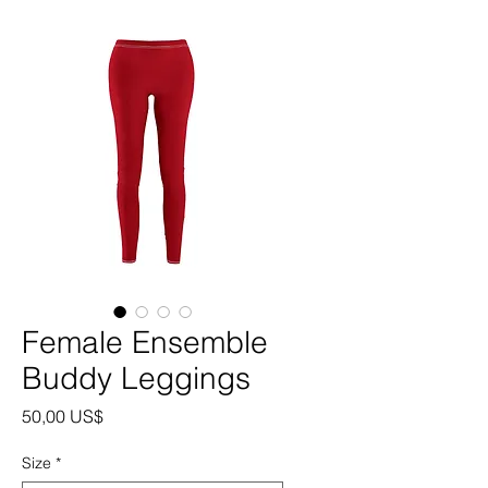
Female Ensemble
Buddy Leggings
Precio
50,00 US$
Size
*