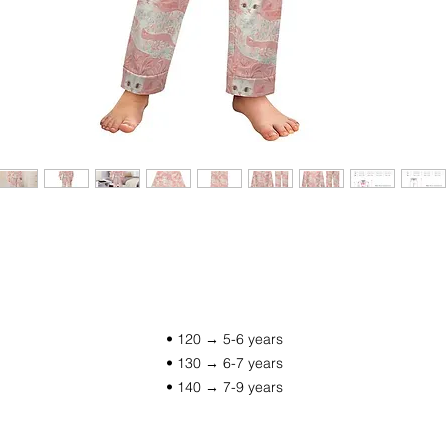
• 120 → 5-6 years
• 130 → 6-7 years
• 140 → 7-9 years
• 150 → 9-11 years
• 160 → 11-13 years