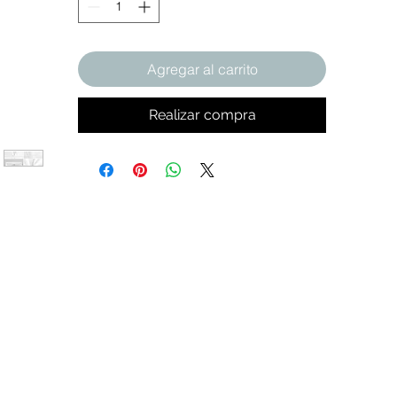
Agregar al carrito
Realizar compra