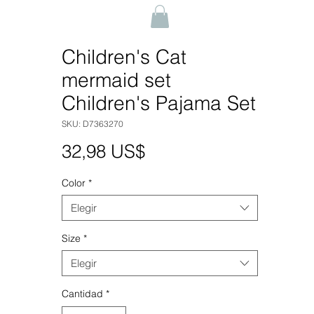
Children's Cat
mermaid set
Children's Pajama Set
SKU: D7363270
Precio
32,98 US$
Color
*
Elegir
Size
*
Elegir
Cantidad
*