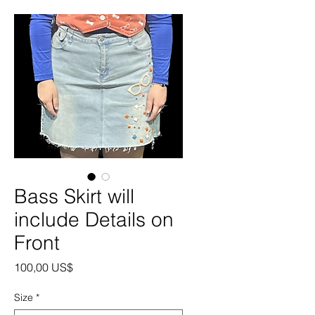
Bass Skirt will
include Details on
Front
Precio
100,00 US$
Size
*