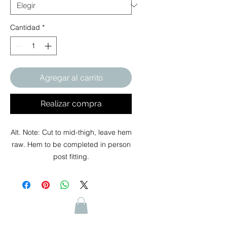
Cantidad
*
Agregar al carrito
Realizar compra
Alt. Note: Cut to mid-thigh, leave hem
raw. Hem to be completed in person
post fitting.