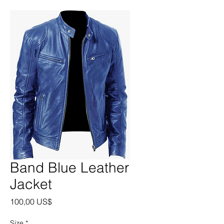
Band Blue Leather
Jacket
Precio
100,00 US$
Size
*