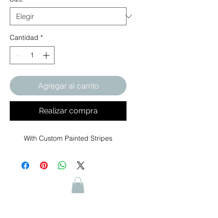
Cantidad
*
Agregar al carrito
Realizar compra
With Custom Painted Stripes