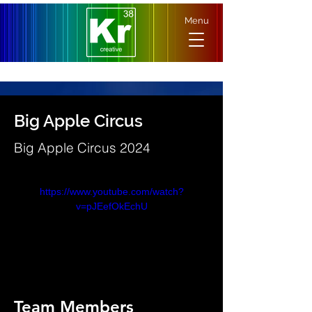
Menu
Big Apple Circus
Big Apple Circus 2024
https://www.youtube.com/watch?
v=pJEefOkEchU
Team Members