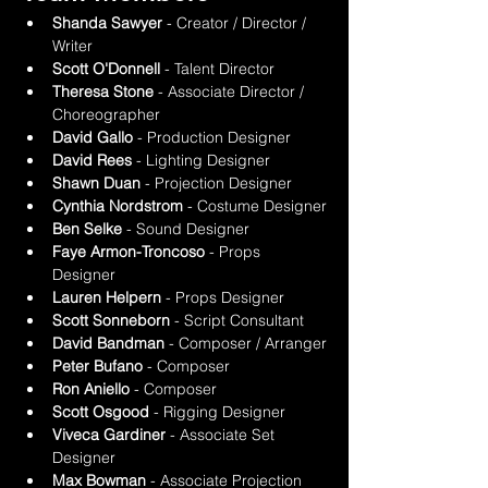
Shanda Sawyer
 - Creator / Director / 
Writer
Scott O'Donnell
 - Talent Director
Theresa Stone
 - Associate Director / 
Choreographer
David Gallo
 - Production Designer
David Rees
 - Lighting Designer
Shawn Duan
 - Projection Designer
Cynthia Nordstrom
 - Costume Designer
Ben Selke
 - Sound Designer
Faye Armon-Troncoso
 - Props 
Designer
Lauren Helpern
 - Props Designer
Scott Sonneborn
 - Script Consultant
David Bandman
 - Composer / Arranger
Peter Bufano
 - Composer
Ron Aniello
 - Composer
Scott Osgood
 - Rigging Designer
Viveca Gardiner
 - Associate Set 
Designer
Max Bowman
 - Associate Projection 