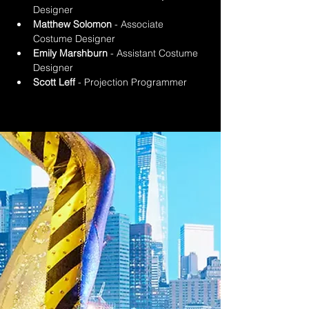
Designer
Matthew Solomon
 - Associate 
Costume Designer
Emily Marshburn
 - Assistant Costume 
Designer
Scott Leff
 - Projection Programmer